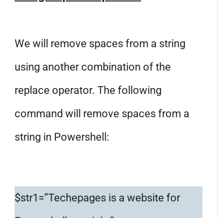
We will remove spaces from a string
using another combination of the
replace operator. The following
command will remove spaces from a
string in Powershell:
$str1=”Techepages is a website for