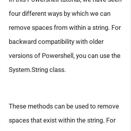
four different ways by which we can
remove spaces from within a string. For
backward compatibility with older
versions of Powershell, you can use the
System.String class.
These methods can be used to remove
spaces that exist within the string. For