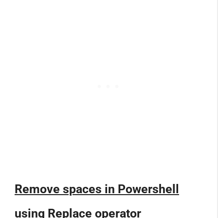
Remove spaces in Powershell
using Replace operator