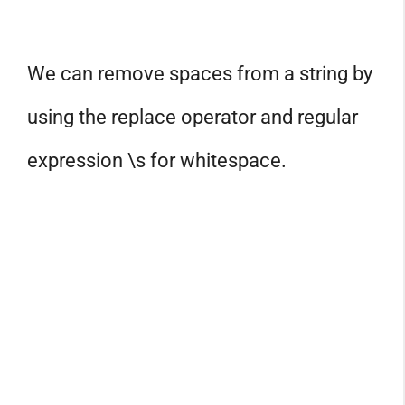
We can remove spaces from a string by
using the replace operator and regular
expression \s for whitespace.