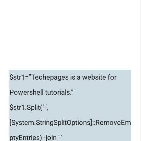
$str1=”Techepages is a website for
Powershell tutorials.”
$str1.Split(‘ ‘,
[System.StringSplitOptions]::RemoveEm
ptyEntries) -join ‘ ‘