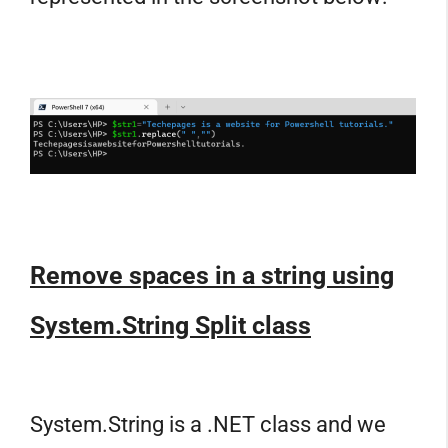
Remove spaces in a string using
System.String Split class
System.String is a .NET class and we