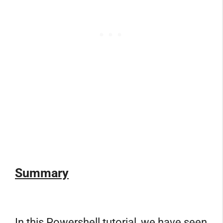
Summary
In this Powershell tutorial, we have seen