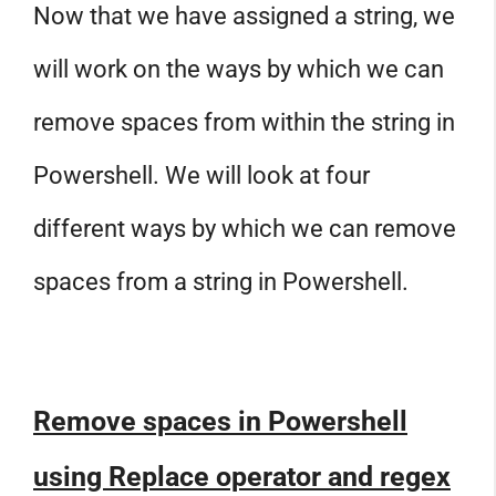
Now that we have assigned a string, we
will work on the ways by which we can
remove spaces from within the string in
Powershell. We will look at four
different ways by which we can remove
spaces from a string in Powershell.
Remove spaces in Powershell
using Replace operator and regex