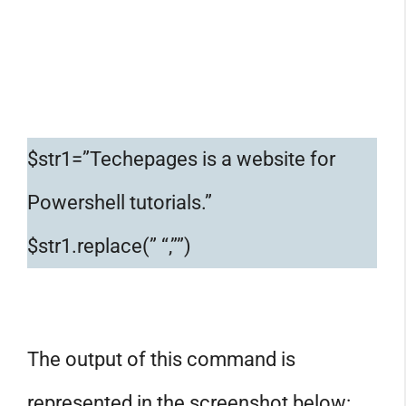
$str1=”Techepages is a website for
Powershell tutorials.”
$str1.replace(” “,””)
The output of this command is
represented in the screenshot below: