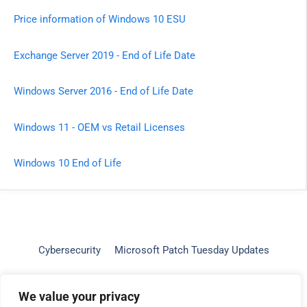
Price information of Windows 10 ESU
Exchange Server 2019 - End of Life Date
Windows Server 2016 - End of Life Date
Windows 11 - OEM vs Retail Licenses
Windows 10 End of Life
Cybersecurity
Microsoft Patch Tuesday Updates
Windows 11 Intel Compatibility
Contact
About
We value your privacy