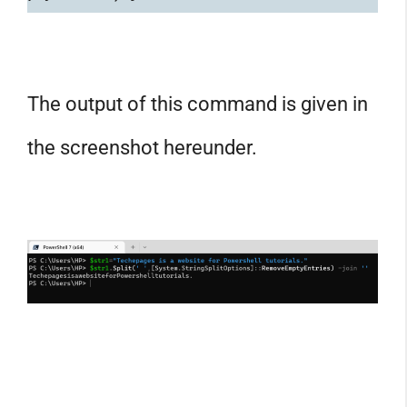
The output of this command is given in
the screenshot hereunder.