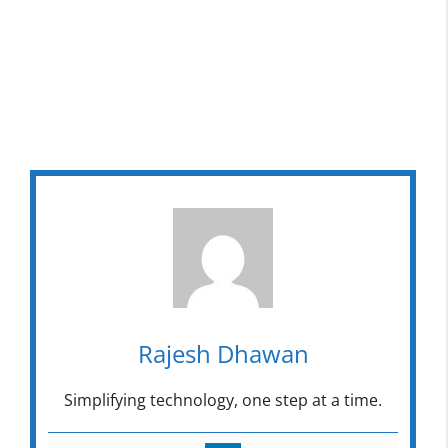
Rajesh Dhawan
Simplifying technology, one step at a time.