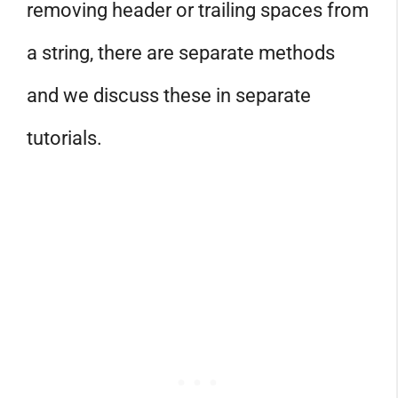
removing header or trailing spaces from
a string, there are separate methods
and we discuss these in separate
tutorials.