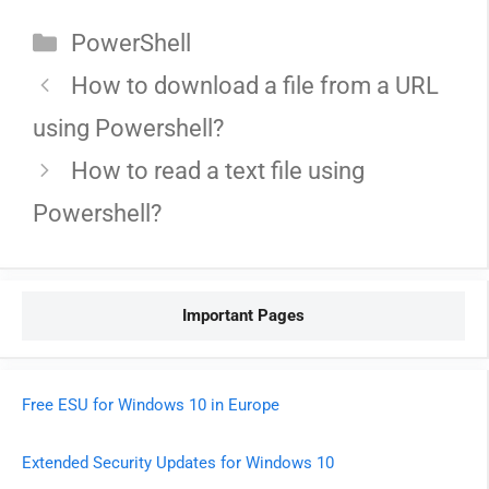
Categories
PowerShell
How to download a file from a URL
using Powershell?
How to read a text file using
Powershell?
Important Pages
Free ESU for Windows 10 in Europe
Extended Security Updates for Windows 10