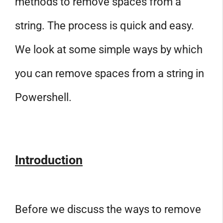
methods to remove spaces from a
string. The process is quick and easy.
We look at some simple ways by which
you can remove spaces from a string in
Powershell.
Introduction
Before we discuss the ways to remove