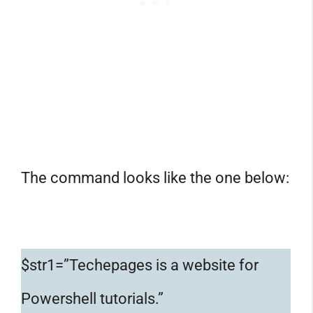
The command looks like the one below:
$str1=”Techepages is a website for
Powershell tutorials.”