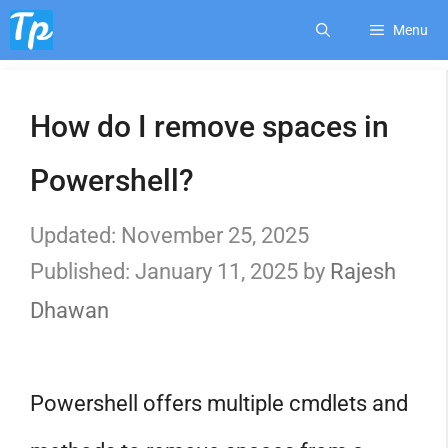
Skip
Menu
to
How do I remove spaces in
content
Powershell?
November 25, 2025
January 11, 2025
by
Rajesh
Dhawan
Powershell offers multiple cmdlets and