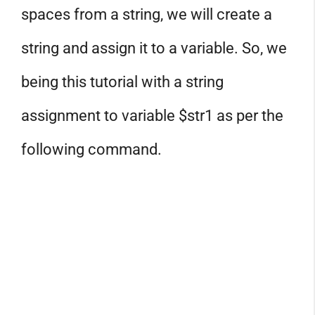
spaces from a string, we will create a
string and assign it to a variable. So, we
being this tutorial with a string
assignment to variable $str1 as per the
following command.