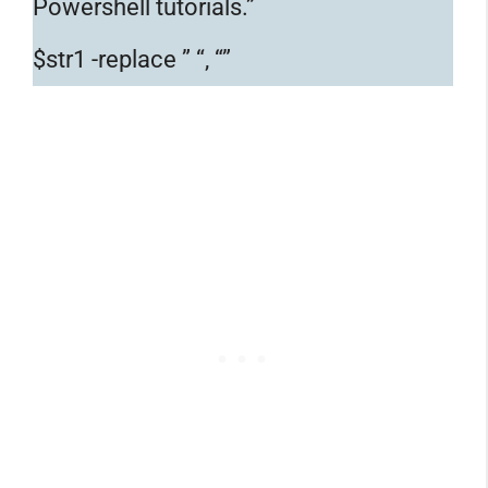
Powershell tutorials.”
$str1 -replace ” “, “”