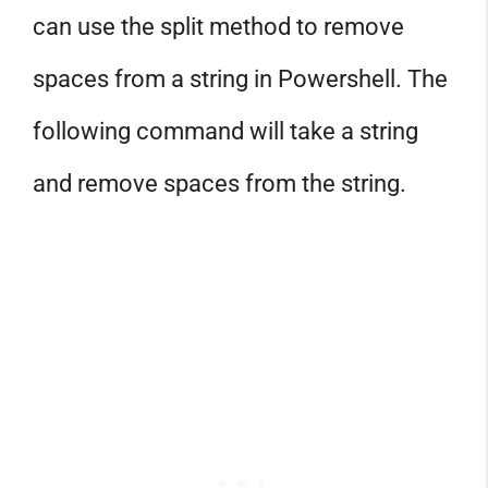
can use the split method to remove
spaces from a string in Powershell. The
following command will take a string
and remove spaces from the string.