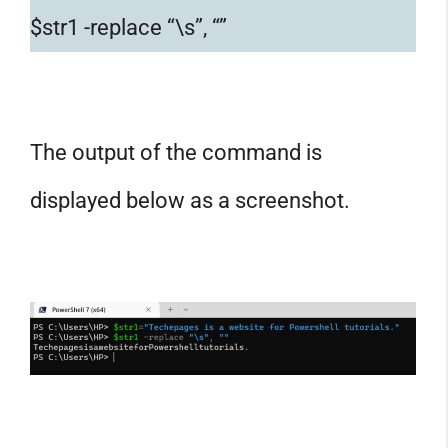
$str1 -replace “\s”, “”
The output of the command is
displayed below as a screenshot.