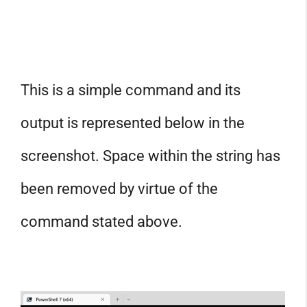
This is a simple command and its
output is represented below in the
screenshot. Space within the string has
been removed by virtue of the
command stated above.