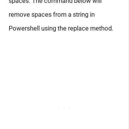
spaces. The command below will
remove spaces from a string in
Powershell using the replace method.