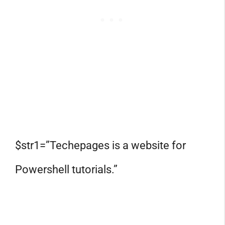
$str1=”Techepages is a website for
Powershell tutorials.”