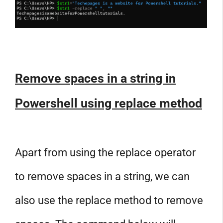
Remove spaces in a string in
Powershell using replace method
Apart from using the replace operator
to remove spaces in a string, we can
also use the replace method to remove