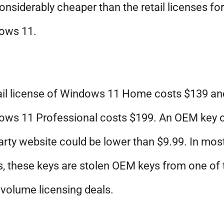
 considerably cheaper than the retail licenses for
ows 11.
ail license of Windows 11 Home costs $139 an
ows 11 Professional costs $199. An OEM key 
arty website could be lower than $9.99. In mos
, these keys are stolen OEM keys from one of 
 volume licensing deals.