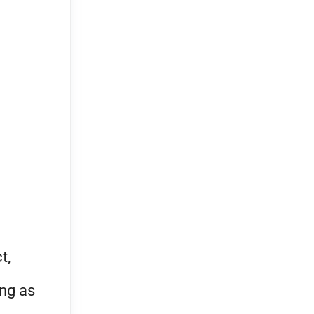
t,
ing as