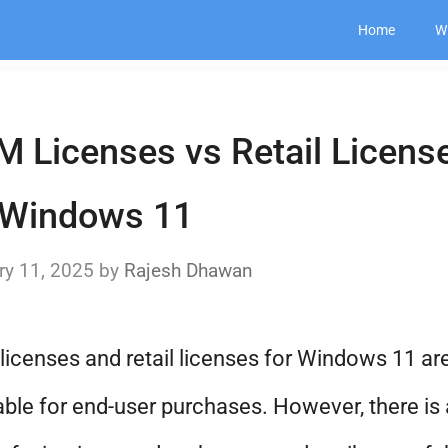
Home
W
 Licenses vs Retail Licens
 Windows 11
ry 11, 2025
by
Rajesh Dhawan
icenses and retail licenses for Windows 11 ar
able for end-user purchases. However, there is 