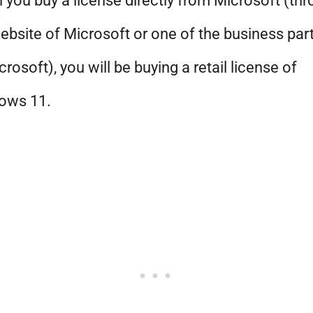
you buy a license directly from Microsoft (th
ebsite of Microsoft or one of the business par
crosoft), you will be buying a retail license of
ows 11.