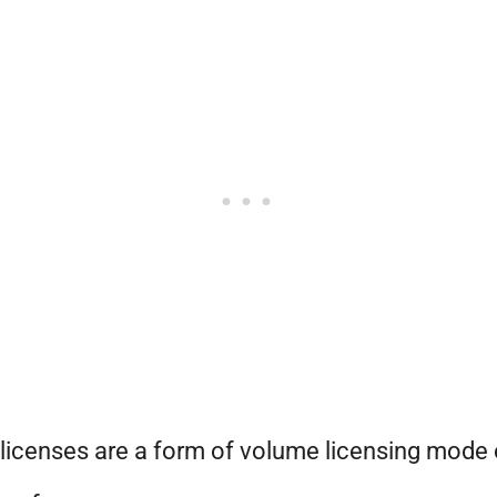
icenses are a form of volume licensing mode 