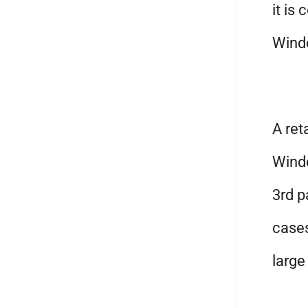
it is
Wind
A ret
Wind
3rd p
cases
large