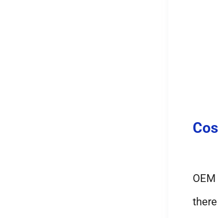
Cos
OEM l
there