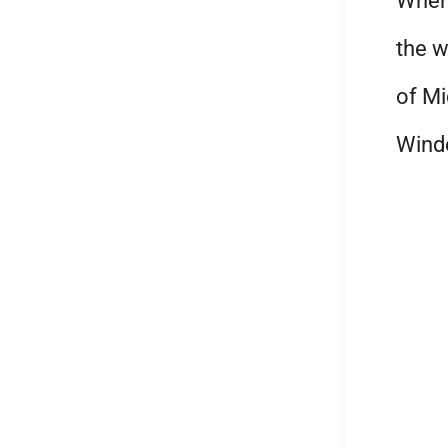
When 
the w
of Mi
Wind