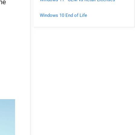
the
Windows 10 End of Life