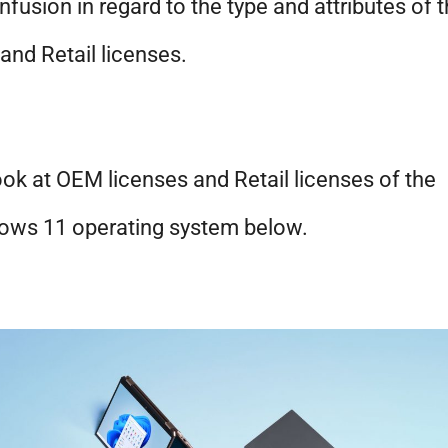
nfusion in regard to the type and attributes of 
nd Retail licenses.
ok at OEM licenses and Retail licenses of the
ows 11 operating system below.