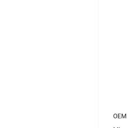
OEM l