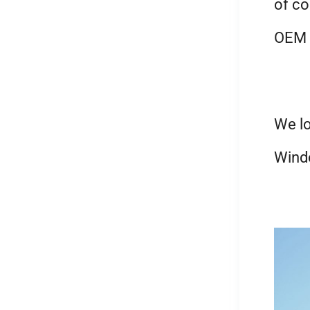
of co
OEM a
We lo
Wind