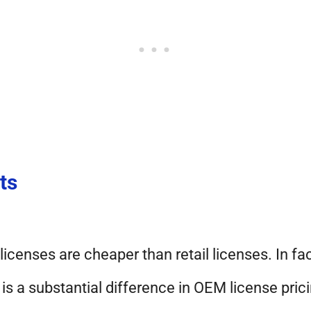
ts
icenses are cheaper than retail licenses. In fac
 is a substantial difference in OEM license pric