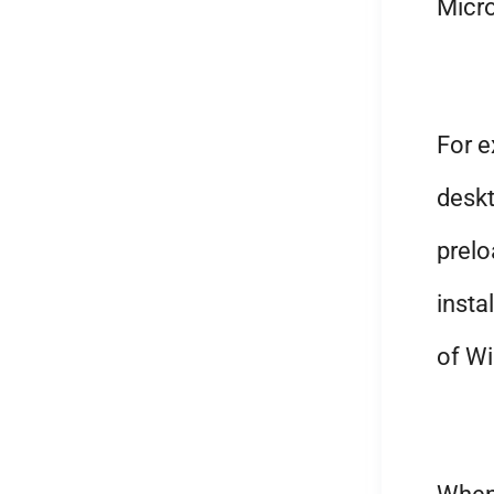
Micro
For 
deskt
prelo
insta
of Wi