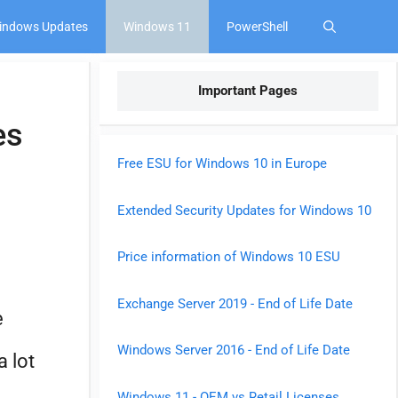
indows Updates
Windows 11
PowerShell
Important Pages
es
Free ESU for Windows 10 in Europe
Extended Security Updates for Windows 10
Price information of Windows 10 ESU
Exchange Server 2019 - End of Life Date
e
Windows Server 2016 - End of Life Date
a lot
Windows 11 - OEM vs Retail Licenses