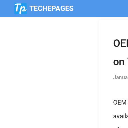
TECHEPAGES
Skip
to
OEM
content
on
Janua
OEM l
avail