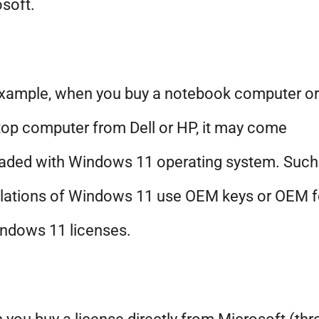
soft.
example, when you buy a notebook computer or
op computer from Dell or HP, it may come
aded with Windows 11 operating system. Such
llations of Windows 11 use OEM keys or OEM 
ndows 11 licenses.