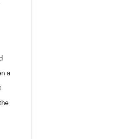
d
on a
t
the