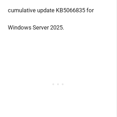
cumulative update KB5066835 for
Windows Server 2025.