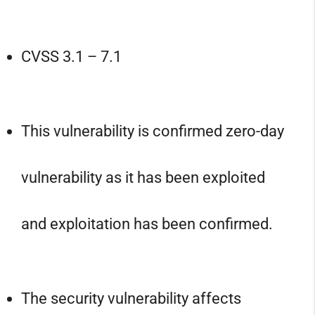
CVSS 3.1 – 7.1
This vulnerability is confirmed zero-day
vulnerability as it has been exploited
and exploitation has been confirmed.
The security vulnerability affects