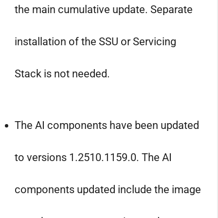
the main cumulative update. Separate
installation of the SSU or Servicing
Stack is not needed.
The AI components have been updated
to versions 1.2510.1159.0. The AI
components updated include the image