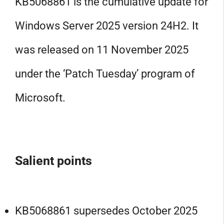
KB5068861 is the cumulative update for
Windows Server 2025 version 24H2. It
was released on 11 November 2025
under the ‘Patch Tuesday’ program of
Microsoft.
Salient points
KB5068861 supersedes October 2025