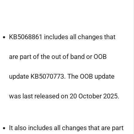
KB5068861 includes all changes that
are part of the out of band or OOB
update KB5070773. The OOB update
was last released on 20 October 2025.
It also includes all changes that are part