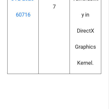
7
60716
y in
DirectX
Graphics
Kernel.