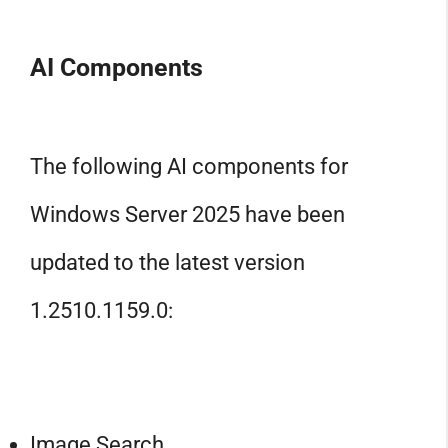
AI Components
The following AI components for
Windows Server 2025 have been
updated to the latest version
1.2510.1159.0:
Image Search