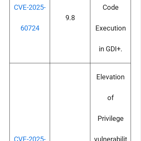
CVE-2025-
Code
9.8
60724
Execution
in GDI+.
Elevation
of
Privilege
CVE-2025-
vulnerabilit