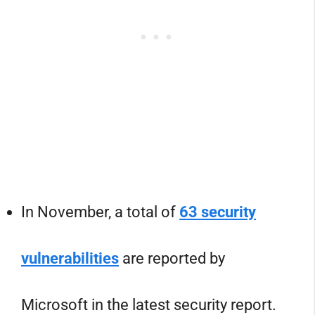
In November, a total of
63 security
vulnerabilities
are reported by
Microsoft in the latest security report.