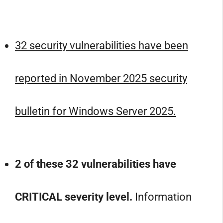
32 security vulnerabilities have been
reported in November 2025 security
bulletin for Windows Server 2025.
2 of these 32 vulnerabilities have
CRITICAL severity level.
Information