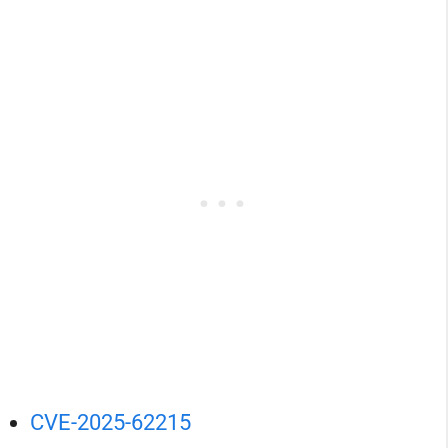
CVE-2025-62215