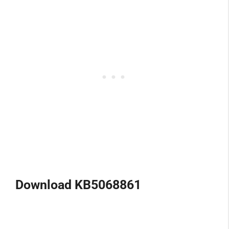
Download KB5068861