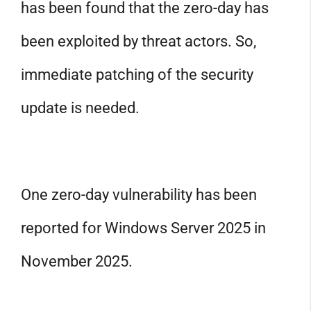
has been found that the zero-day has
been exploited by threat actors. So,
immediate patching of the security
update is needed.
One zero-day vulnerability has been
reported for Windows Server 2025 in
November 2025.