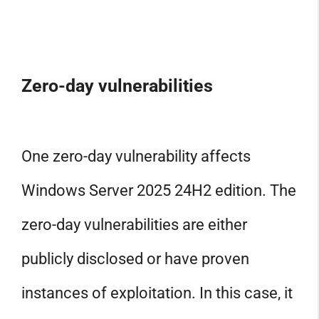
Zero-day vulnerabilities
One zero-day vulnerability affects
Windows Server 2025 24H2 edition. The
zero-day vulnerabilities are either
publicly disclosed or have proven
instances of exploitation. In this case, it