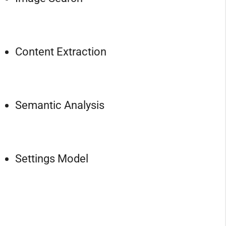
Content Extraction
Semantic Analysis
Settings Model