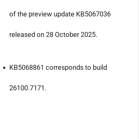
of the preview update KB5067036
released on 28 October 2025.
KB5068861 corresponds to build
26100.7171.