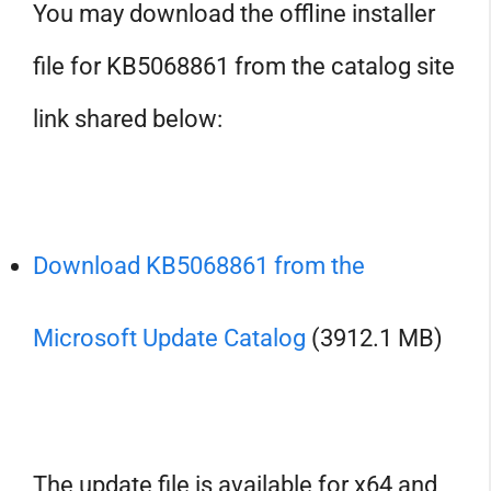
You may download the offline installer
file for KB5068861 from the catalog site
link shared below:
Download KB5068861 from the
Microsoft Update Catalog
(3912.1 MB)
The update file is available for x64 and