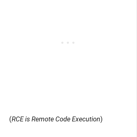
(
RCE is Remote Code Execution
)