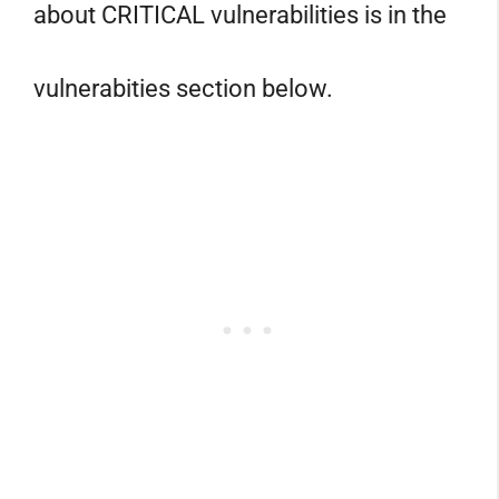
about CRITICAL vulnerabilities is in the
vulnerabities section below.