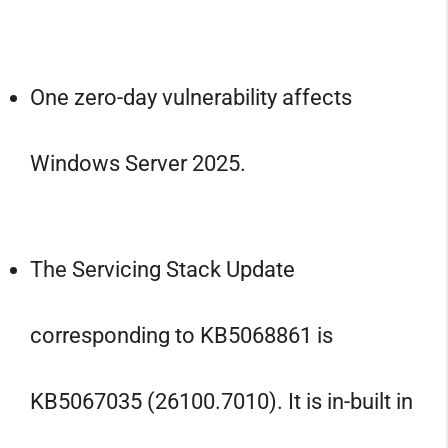
One zero-day vulnerability affects
Windows Server 2025.
The Servicing Stack Update
corresponding to KB5068861 is
KB5067035 (26100.7010). It is in-built in