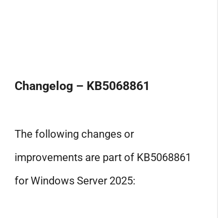
Changelog – KB5068861
The following changes or
improvements are part of KB5068861
for Windows Server 2025: