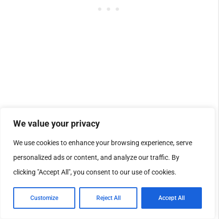
We value your privacy
[Voice Access]
Fixed: This update
We use cookies to enhance your browsing experience, serve
personalized ads or content, and analyze our traffic. By
addresses an issue where
Voice
clicking "Accept All", you consent to our use of cookies.
Access
failed during initial setup if no
Customize
Reject All
Accept All