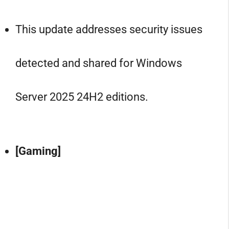
This update addresses security issues
detected and shared for Windows
Server 2025 24H2 editions.
[Gaming]