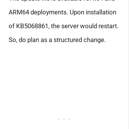
ARM64 deployments. Upon installation
of KB5068861, the server would restart.
So, do plan as a structured change.