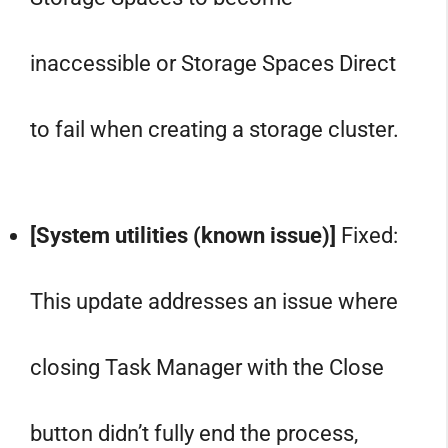
inaccessible or Storage Spaces Direct
to fail when creating a storage cluster.
[System utilities (known issue)]
Fixed:
This update addresses an issue where
closing Task Manager with the Close
button didn’t fully end the process,