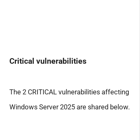
Critical vulnerabilities
The 2 CRITICAL vulnerabilities affecting
Windows Server 2025 are shared below.