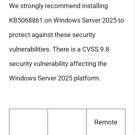
We strongly recommend installing
KB5068861 on Windows Server 2025 to
protect against these security
vulnerabilities. There is a CVSS 9.8
security vulnerability affecting the
Windows Server 2025 platform.
Remote