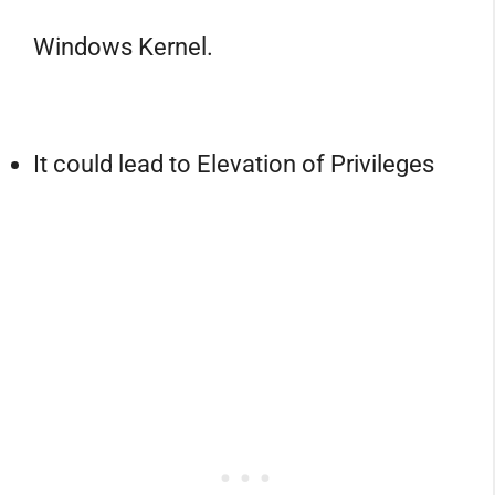
Windows Kernel.
It could lead to Elevation of Privileges