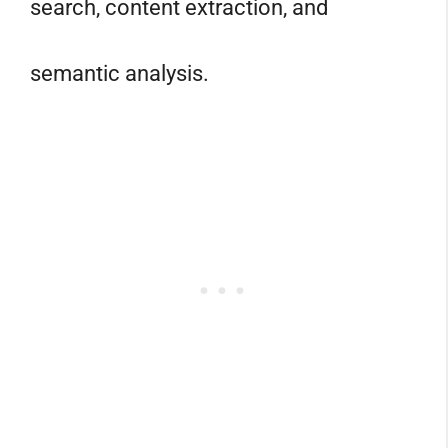
search, content extraction, and
semantic analysis.