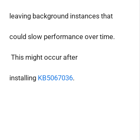
leaving background instances that
could slow performance over time.
This might occur after
installing
KB5067036
.