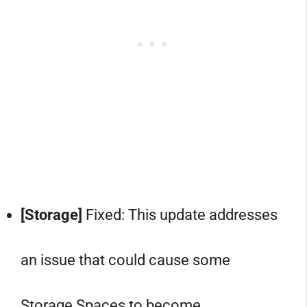
[Storage]
Fixed: This update addresses
an issue that could cause some
Storage Spaces to become