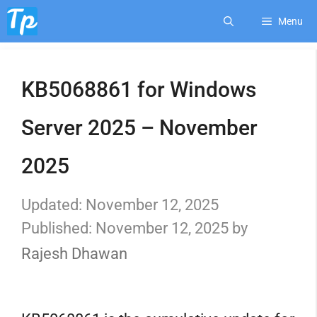
Skip
Menu
to
KB5068861 for Windows
content
Server 2025 – November
2025
November 12, 2025
November 12, 2025
by
Rajesh Dhawan