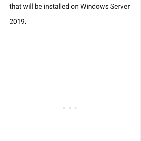
that will be installed on Windows Server
2019.