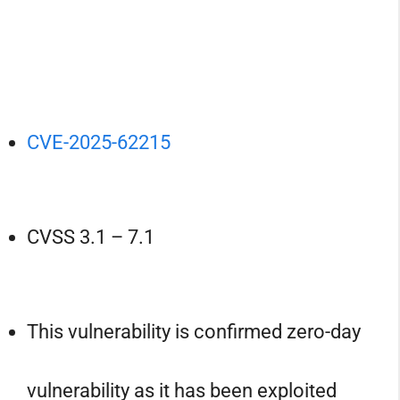
CVE-2025-62215
CVSS 3.1 – 7.1
This vulnerability is confirmed zero-day
vulnerability as it has been exploited