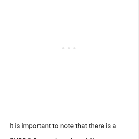
It is important to note that there is a