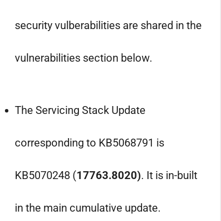
security vulberabilities are shared in the
vulnerabilities section below.
The Servicing Stack Update
corresponding to KB5068791 is
KB5070248 (
17763.8020
)
. It is in-built
in the main cumulative update.