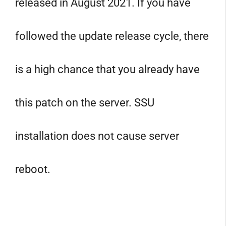
released in August 2021. If you have
followed the update release cycle, there
is a high chance that you already have
this patch on the server. SSU
installation does not cause server
reboot.