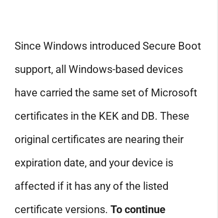
Since Windows introduced Secure Boot
support, all Windows-based devices
have carried the same set of Microsoft
certificates in the KEK and DB. These
original certificates are nearing their
expiration date, and your device is
affected if it has any of the listed
certificate versions.
To continue