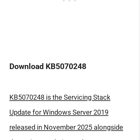
Download KB5070248
KB5070248 is the Servicing Stack
Update for Windows Server 2019
released in November 2025 alongside