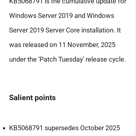
KB5068791 is the cumulative update for
Windows Server 2019 and Windows
Server 2019 Server Core installation. It
was released on 11 November, 2025
under the ‘Patch Tuesday’ release cycle.
Salient points
KB5068791 supersedes October 2025