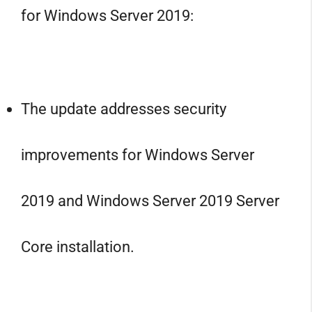
for Windows Server 2019:
The update addresses security
improvements for Windows Server
2019 and Windows Server 2019 Server
Core installation.