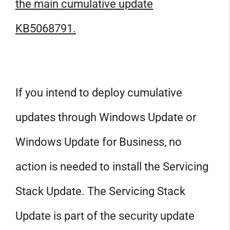
the main cumulative update
KB5068791.
If you intend to deploy cumulative
updates through Windows Update or
Windows Update for Business, no
action is needed to install the Servicing
Stack Update. The Servicing Stack
Update is part of the security update