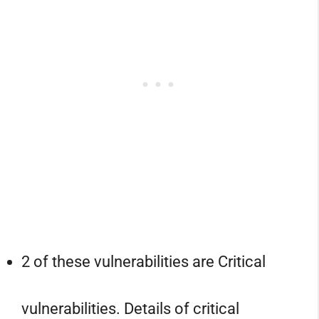
2 of these vulnerabilities are Critical
vulnerabilities. Details of critical