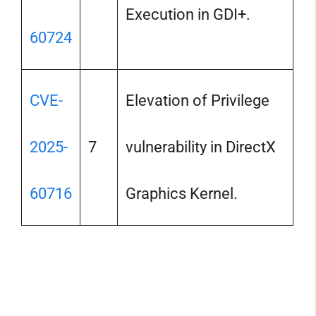
Execution in GDI+.
60724
CVE-
Elevation of Privilege
2025-
7
vulnerability in DirectX
60716
Graphics Kernel.