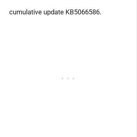
cumulative update KB5066586.