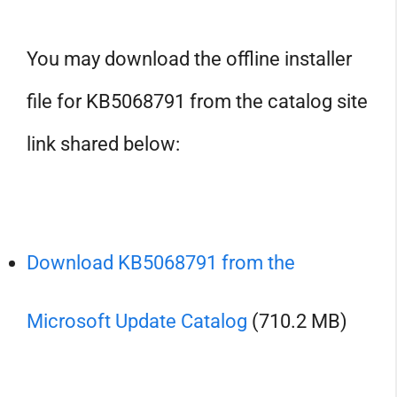
You may download the offline installer
file for KB5068791 from the catalog site
link shared below:
Download KB5068791 from the
Microsoft Update Catalog
(710.2 MB)