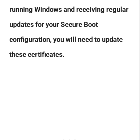
running Windows and receiving regular
updates for your Secure Boot
configuration, you will need to update
these certificates.