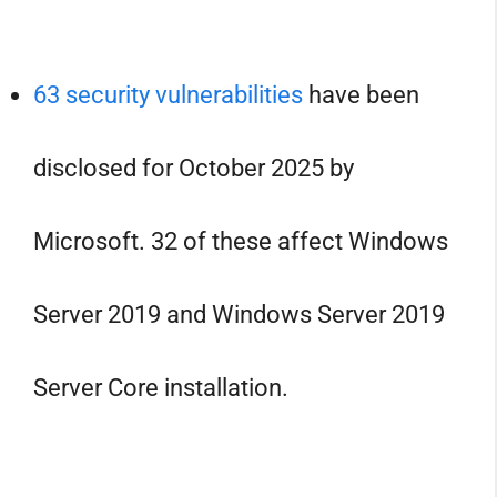
63 security vulnerabilities
have been
disclosed for October 2025 by
Microsoft. 32 of these affect Windows
Server 2019 and Windows Server 2019
Server Core installation.