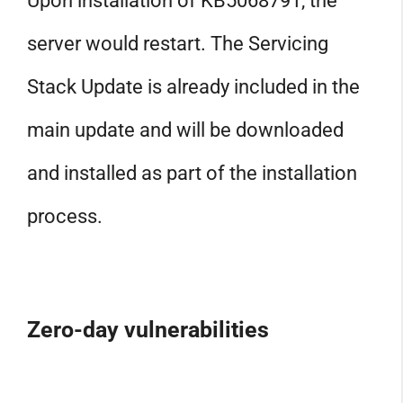
Upon installation of KB5068791, the
server would restart. The Servicing
Stack Update is already included in the
main update and will be downloaded
and installed as part of the installation
process.
Zero-day vulnerabilities