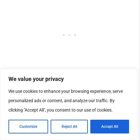
We value your privacy
We use cookies to enhance your browsing experience, serve
personalized ads or content, and analyze our traffic. By
clicking "Accept All", you consent to our use of cookies.
Customize
Reject All
Accept All