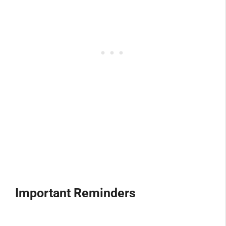
Important Reminders