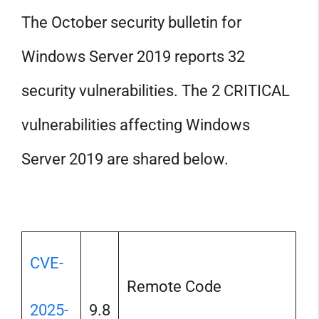
The October security bulletin for
Windows Server 2019 reports 32
security vulnerabilities. The 2 CRITICAL
vulnerabilities affecting Windows
Server 2019 are shared below.
CVE-
Remote Code
2025-
9.8