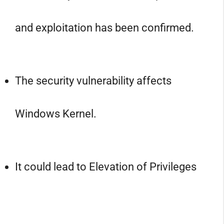
and exploitation has been confirmed.
The security vulnerability affects
Windows Kernel.
It could lead to Elevation of Privileges