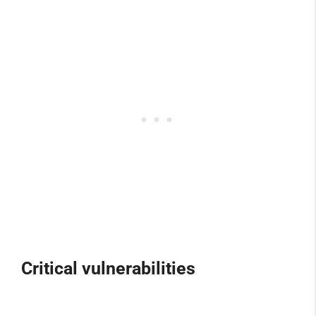
Critical vulnerabilities