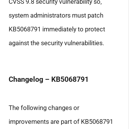
CVSS 9.8 security vulnerability so,
system administrators must patch
KB5068791 immediately to protect
against the security vulnerabilities.
Changelog – KB5068791
The following changes or
improvements are part of KB5068791