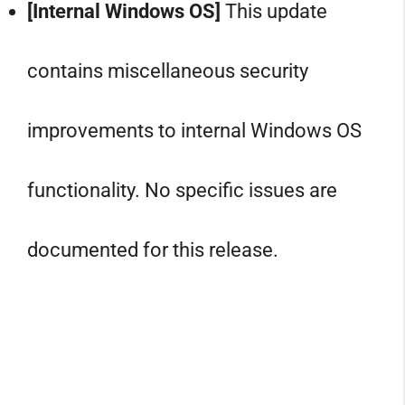
[Internal Windows OS]
This update
contains miscellaneous security
improvements to internal Windows OS
functionality. No specific issues are
documented for this release.