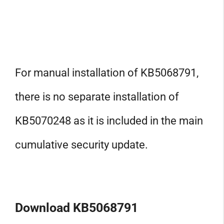
For manual installation of KB5068791,
there is no separate installation of
KB5070248 as it is included in the main
cumulative security update.
Download KB5068791