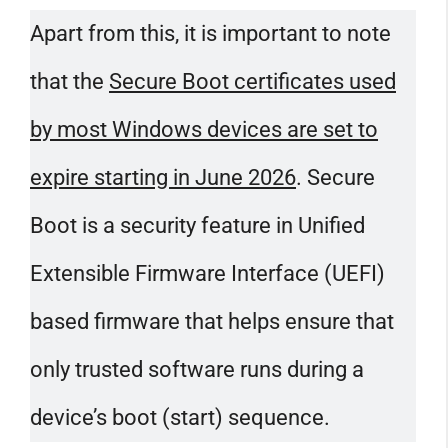
Apart from this, it is important to note
that the
Secure Boot certificates used
by most Windows devices are set to
expire starting in June 2026
. Secure
Boot is a security feature in Unified
Extensible Firmware Interface​​​​​​​ (UEFI)
based firmware that helps ensure that
only trusted software runs during a
device’s boot (start) sequence.