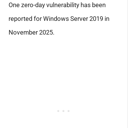
One zero-day vulnerability has been
reported for Windows Server 2019 in
November 2025.