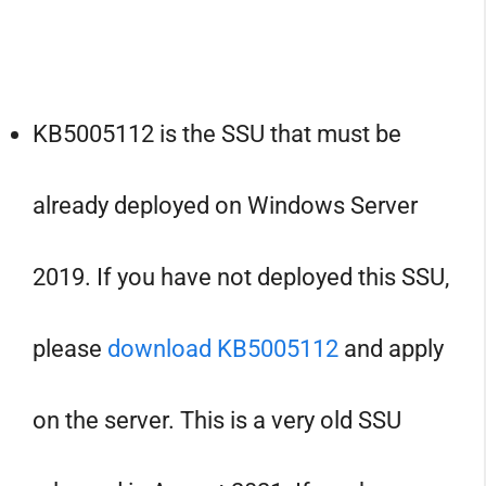
KB5005112 is the SSU that must be
already deployed on Windows Server
2019. If you have not deployed this SSU,
please
download KB5005112
and apply
on the server. This is a very old SSU