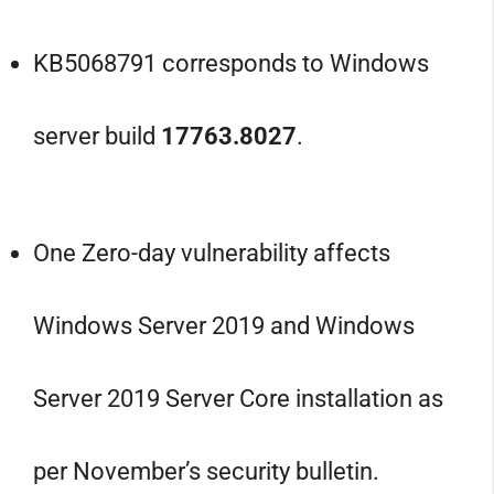
KB5068791 corresponds to Windows
server build
17763.8027
.
One Zero-day vulnerability affects
Windows Server 2019 and Windows
Server 2019 Server Core installation as
per November’s security bulletin.