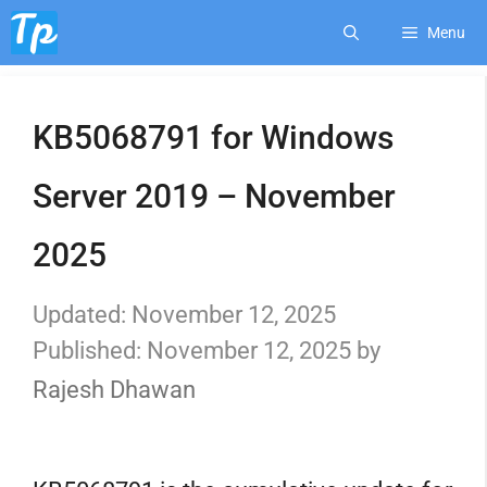
Skip
Menu
to
KB5068791 for Windows
content
Server 2019 – November
2025
November 12, 2025
November 12, 2025
by
Rajesh Dhawan