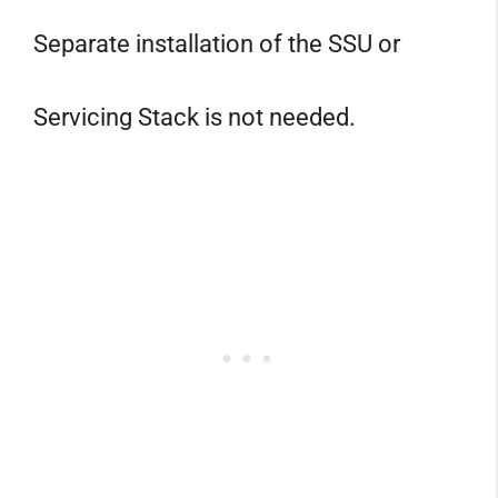
Separate installation of the SSU or
Servicing Stack is not needed.