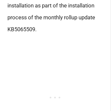
installation as part of the installation
process of the monthly rollup update
KB5065509.