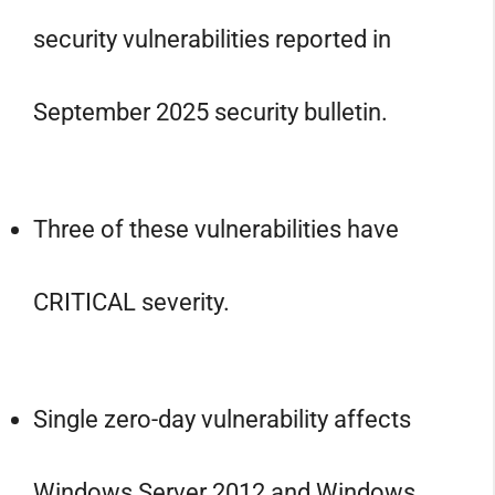
security vulnerabilities reported in
September 2025 security bulletin.
Three of these vulnerabilities have
CRITICAL severity.
Single zero-day vulnerability affects
Windows Server 2012 and Windows