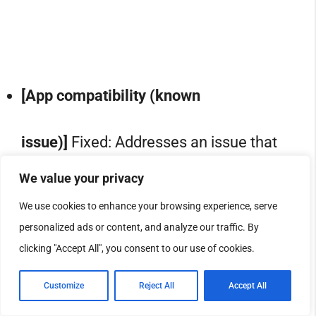
[App compatibility (known
issue)]
Fixed: Addresses an issue that
We value your privacy
caused non-admin users to receive
We use cookies to enhance your browsing experience, serve
personalized ads or content, and analyze our traffic. By
unexpected User Account Control
clicking "Accept All", you consent to our use of cookies.
(UAC) prompts when MSI installers
Customize
Reject All
Accept All