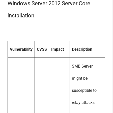
Windows Server 2012 Server Core
installation.
Vulnerability
CVSS
Impact
Description
SMB Server
might be
susceptible to
relay attacks