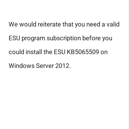
We would reiterate that you need a valid
ESU program subscription before you
could install the ESU KB5065509 on
Windows Server 2012.