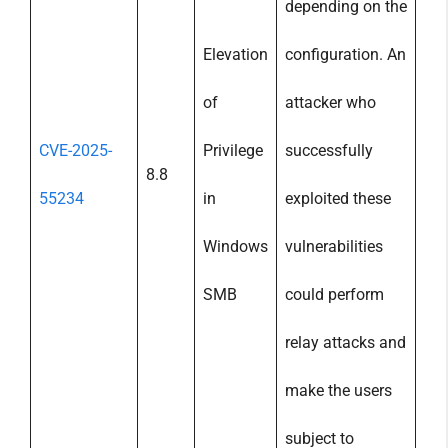
depending on the
Elevation
configuration. An
of
attacker who
CVE-2025-
Privilege
successfully
8.8
55234
in
exploited these
Windows
vulnerabilities
SMB
could perform
relay attacks and
make the users
subject to