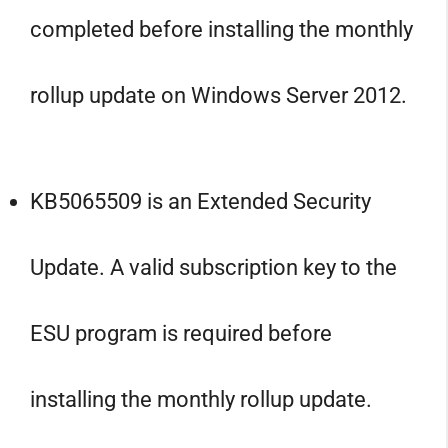
completed before installing the monthly
rollup update on Windows Server 2012.
KB5065509 is an Extended Security
Update. A valid subscription key to the
ESU program is required before
installing the monthly rollup update.