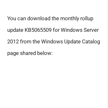
You can download the monthly rollup
update KB5065509 for Windows Server
2012 from the Windows Update Catalog
page shared below: