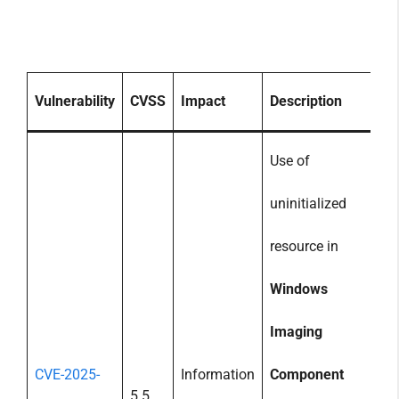
Vulnerability
CVSS
Impact
Description
Use of
uninitialized
resource in
Windows
Imaging
CVE-2025-
Information
Component
5.5