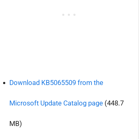
Download KB5065509 from the
Microsoft Update Catalog page
(448.7
MB)