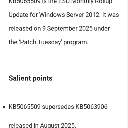
KB5065509 is the ESU Monthly Rollup
Update for Windows Server 2012. It was
released on 9 September 2025 under
the ‘Patch Tuesday’ program.
Salient points
KB5065509 supersedes KB5063906
released in August 2025.