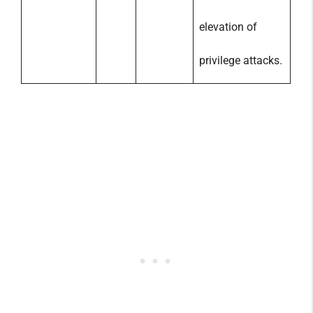
elevation of
privilege attacks.