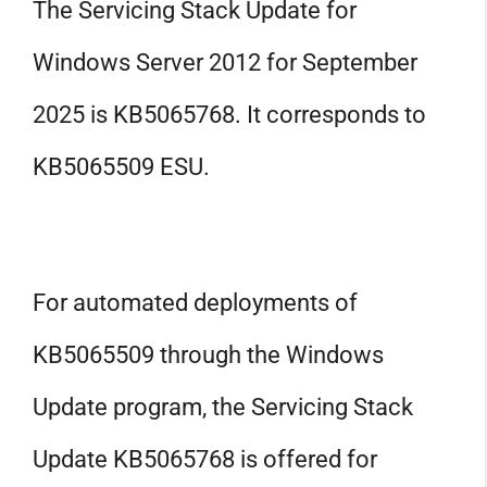
The Servicing Stack Update for
Windows Server 2012 for September
2025 is KB5065768. It corresponds to
KB5065509 ESU.
For automated deployments of
KB5065509 through the Windows
Update program, the Servicing Stack
Update KB5065768 is offered for