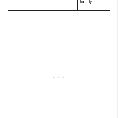
locally.