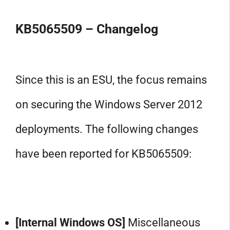
KB5065509 – Changelog
Since this is an ESU, the focus remains
on securing the Windows Server 2012
deployments. The following changes
have been reported for KB5065509:
[Internal Windows OS]
Miscellaneous