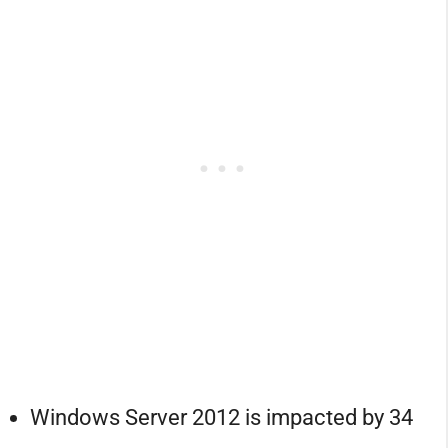
Windows Server 2012 is impacted by 34