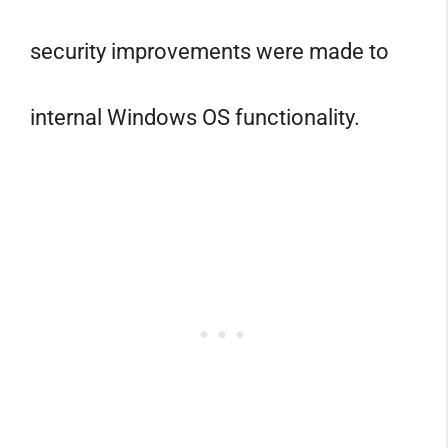
security improvements were made to
internal Windows OS functionality.