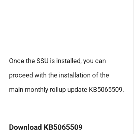
Once the SSU is installed, you can
proceed with the installation of the
main monthly rollup update KB5065509.
Download KB5065509