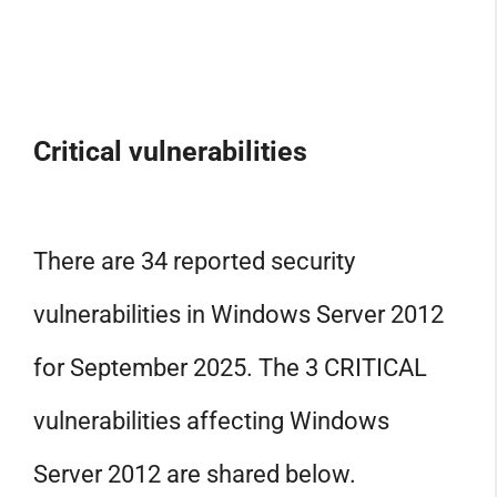
Critical vulnerabilities
There are 34 reported security
vulnerabilities in Windows Server 2012
for September 2025. The 3 CRITICAL
vulnerabilities affecting Windows
Server 2012 are shared below.