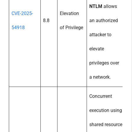
NTLM
allows
CVE-2025-
Elevation
8.8
an authorized
54918
of Privilege
attacker to
elevate
privileges over
a network.
Concurrent
execution using
shared resource