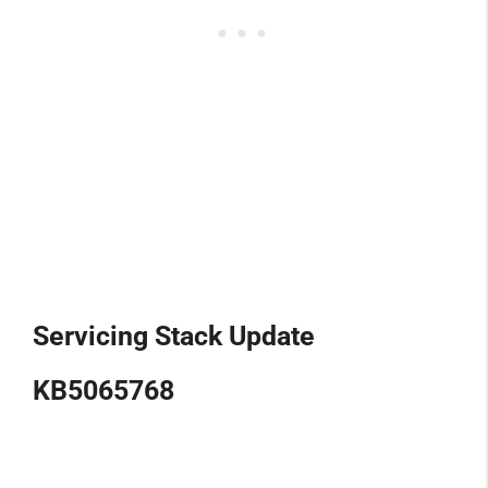
Servicing Stack Update
KB5065768