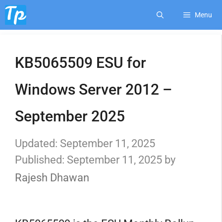
Skip
Menu
to
KB5065509 ESU for
content
Windows Server 2012 –
September 2025
September 11, 2025
September 11, 2025
by
Rajesh Dhawan