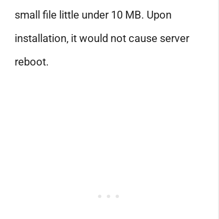
small file little under 10 MB. Upon
installation, it would not cause server
reboot.