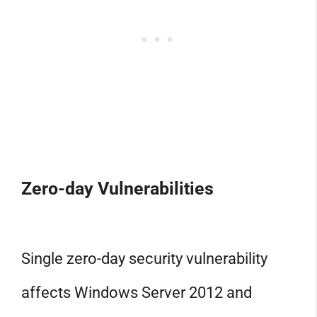
Zero-day Vulnerabilities
Single zero-day security vulnerability
affects Windows Server 2012 and