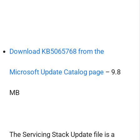
Download KB5065768 from the
Microsoft Update Catalog page
– 9.8
MB
The Servicing Stack Update file is a