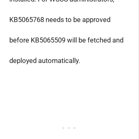
KB5065768 needs to be approved
before KB5065509 will be fetched and
deployed automatically.