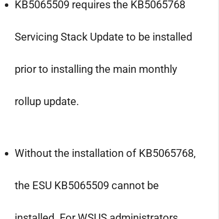
KB5065509 requires the KB5065768
Servicing Stack Update to be installed
prior to installing the main monthly
rollup update.
Without the installation of KB5065768,
the ESU KB5065509 cannot be
installed. For WSUS administrators,