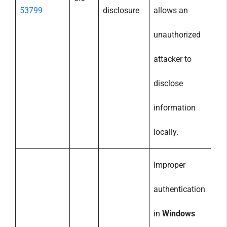
53799
disclosure
allows an
unauthorized
attacker to
disclose
information
locally.
Improper
authentication
in
Windows