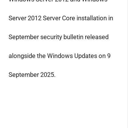
Server 2012 Server Core installation in
September security bulletin released
alongside the Windows Updates on 9
September 2025.