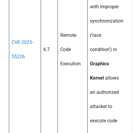
with improper
synchronization
Remote
(‘race
CVE-2025-
6.7
Code
condition’) in
55226
Execution
Graphics
Kernel
allows
an authorized
attacker to
execute code