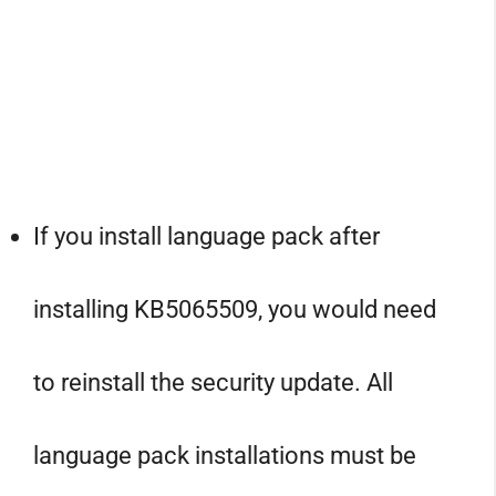
If you install language pack after
installing KB5065509, you would need
to reinstall the security update. All
language pack installations must be