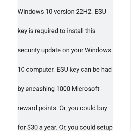
Windows 10 version 22H2. ESU
key is required to install this
security update on your Windows
10 computer. ESU key can be had
by encashing 1000 Microsoft
reward points. Or, you could buy
for $30 a year. Or, you could setup