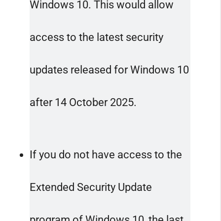
Windows 10. This would allow
access to the latest security
updates released for Windows 10
after 14 October 2025.
If you do not have access to the
Extended Security Update
program of Windows 10, the last