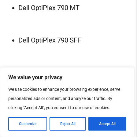
Dell OptiPlex 790 MT
Dell OptiPlex 790 SFF
Dell OptiPlex 790 USFF
We value your privacy
We use cookies to enhance your browsing experience, serve
personalized ads or content, and analyze our traffic. By
Dell OptiPlex 990 DT
clicking "Accept All", you consent to our use of cookies.
Customize
Reject All
Accept All