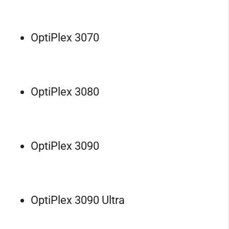
OptiPlex 3070
OptiPlex 3080
OptiPlex 3090
OptiPlex 3090 Ultra