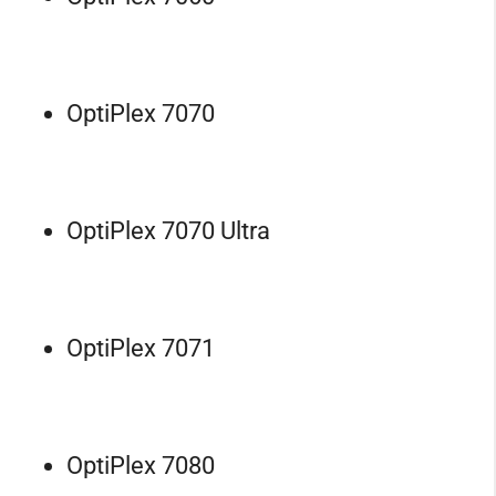
OptiPlex 7070
OptiPlex 7070 Ultra
OptiPlex 7071
OptiPlex 7080