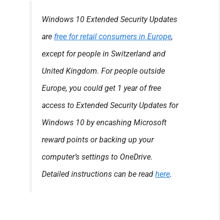
Windows 10 Extended Security Updates
are
free for retail consumers in Europe
,
except for people in Switzerland and
United Kingdom. For people outside
Europe, you could get 1 year of free
access to Extended Security Updates for
Windows 10 by encashing Microsoft
reward points or backing up your
computer’s settings to OneDrive.
Detailed instructions can be read
here
.