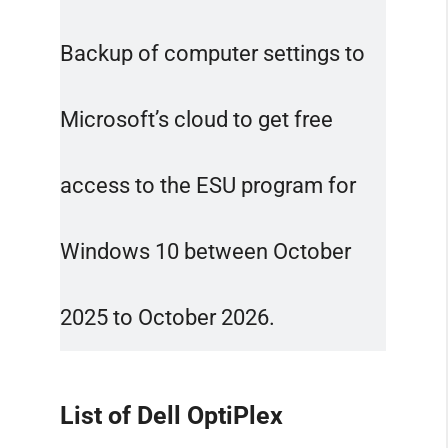
Backup of computer settings to
Microsoft’s cloud to get free
access to the ESU program for
Windows 10 between October
2025 to October 2026.
List of Dell OptiPlex