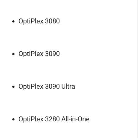
OptiPlex 3080
OptiPlex 3090
OptiPlex 3090 Ultra
OptiPlex 3280 All-in-One