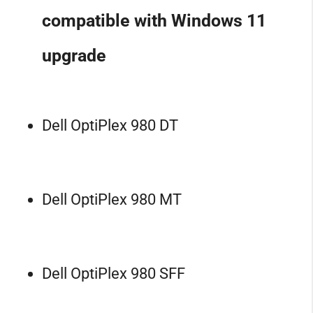
compatible with Windows 11
upgrade
Dell OptiPlex 980 DT
Dell OptiPlex 980 MT
Dell OptiPlex 980 SFF