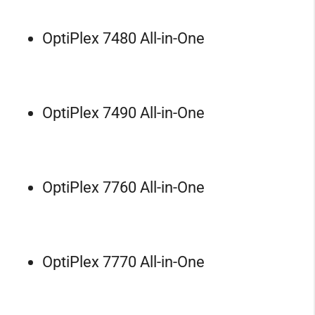
OptiPlex 7480 All-in-One
OptiPlex 7490 All-in-One
OptiPlex 7760 All-in-One
OptiPlex 7770 All-in-One