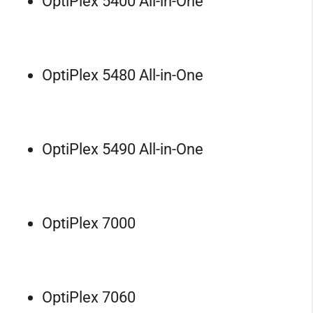
OptiPlex 5400 All-in-One
OptiPlex 5480 All-in-One
OptiPlex 5490 All-in-One
OptiPlex 7000
OptiPlex 7060