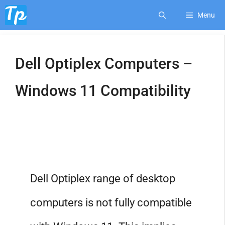
Skip
Menu
to
Dell Optiplex Computers –
content
Windows 11 Compatibility
Dell Optiplex range of desktop
computers is not fully compatible