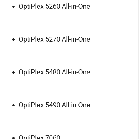
OptiPlex 5260 All-in-One
OptiPlex 5270 All-in-One
OptiPlex 5480 All-in-One
OptiPlex 5490 All-in-One
OptiPlex 7060