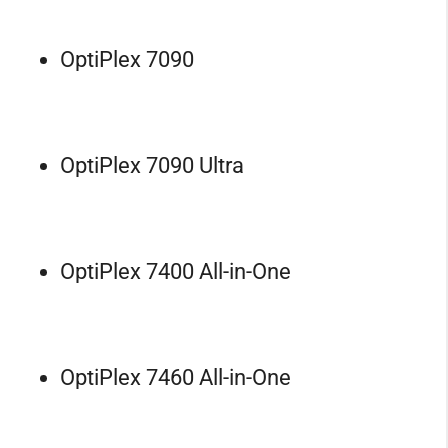
OptiPlex 7090
OptiPlex 7090 Ultra
OptiPlex 7400 All-in-One
OptiPlex 7460 All-in-One