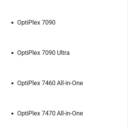
OptiPlex 7090
OptiPlex 7090 Ultra
OptiPlex 7460 All-in-One
OptiPlex 7470 All-in-One