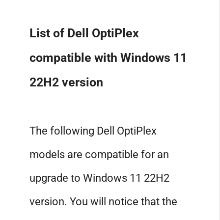
List of Dell OptiPlex
compatible with Windows 11
22H2 version
The following Dell OptiPlex
models are compatible for an
upgrade to Windows 11 22H2
version. You will notice that the