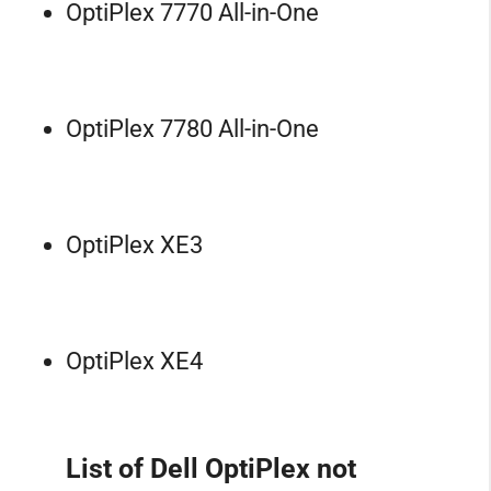
OptiPlex 7770 All-in-One
OptiPlex 7780 All-in-One
OptiPlex XE3
OptiPlex XE4
List of Dell OptiPlex not