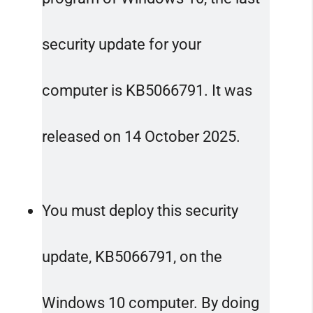
security update for your
computer is KB5066791. It was
released on 14 October 2025.
You must deploy this security
update, KB5066791, on the
Windows 10 computer. By doing