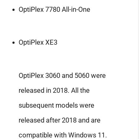
OptiPlex 7780 All-in-One
OptiPlex XE3
OptiPlex 3060 and 5060 were
released in 2018. All the
subsequent models were
released after 2018 and are
compatible with Windows 11.