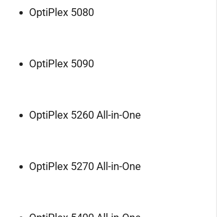
OptiPlex 5080
OptiPlex 5090
OptiPlex 5260 All-in-One
OptiPlex 5270 All-in-One