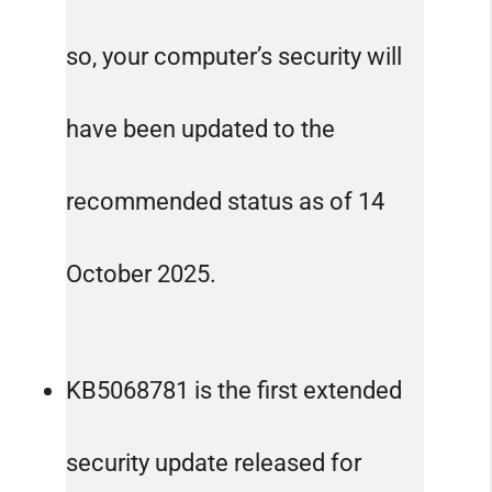
so, your computer’s security will
have been updated to the
recommended status as of 14
October 2025.
KB5068781 is the first extended
security update released for