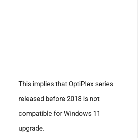
This implies that OptiPlex series
released before 2018 is not
compatible for Windows 11
upgrade.