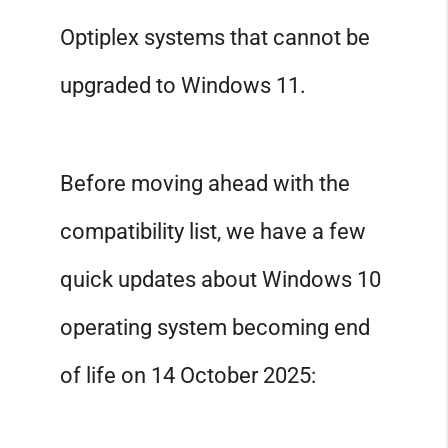
Optiplex systems that cannot be
upgraded to Windows 11.
Before moving ahead with the
compatibility list, we have a few
quick updates about Windows 10
operating system becoming end
of life on 14 October 2025: