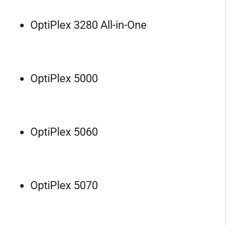
OptiPlex 3280 All-in-One
OptiPlex 5000
OptiPlex 5060
OptiPlex 5070