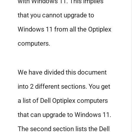
with Windows 11. This implies
that you cannot upgrade to
Windows 11 from all the Optiplex
computers.
We have divided this document
into 2 different sections. You get
a list of Dell Optiplex computers
that can upgrade to Windows 11.
The second section lists the Dell