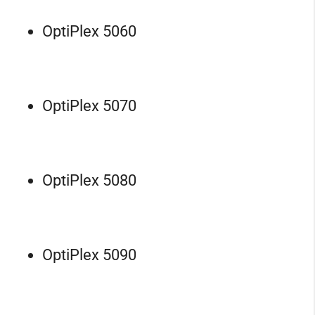
OptiPlex 5060
OptiPlex 5070
OptiPlex 5080
OptiPlex 5090