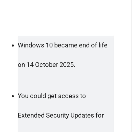
Windows 10 became end of life
on 14 October 2025.
You could get access to
Extended Security Updates for