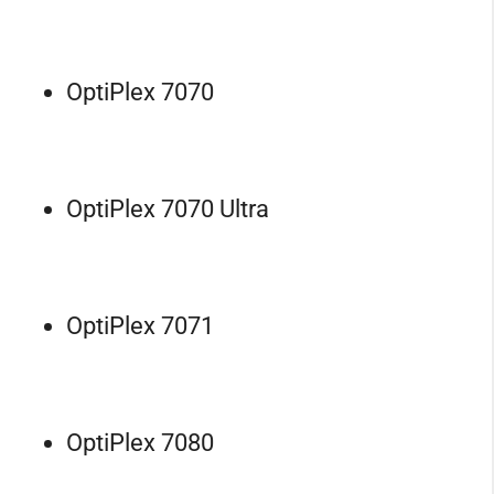
OptiPlex 7070
OptiPlex 7070 Ultra
OptiPlex 7071
OptiPlex 7080