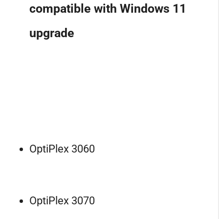
compatible with Windows 11
upgrade
OptiPlex 3060
OptiPlex 3070