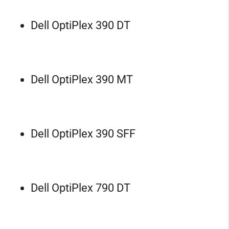
Dell OptiPlex 390 DT
Dell OptiPlex 390 MT
Dell OptiPlex 390 SFF
Dell OptiPlex 790 DT