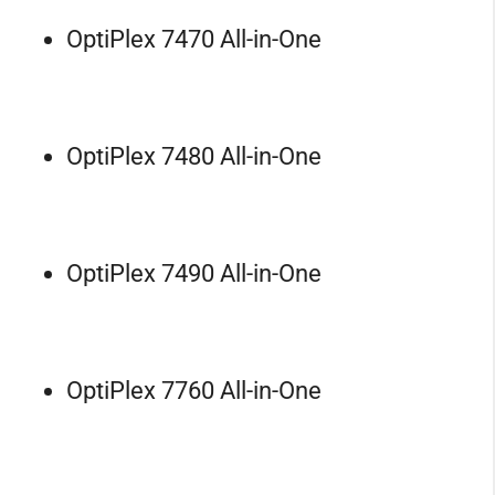
OptiPlex 7470 All-in-One
OptiPlex 7480 All-in-One
OptiPlex 7490 All-in-One
OptiPlex 7760 All-in-One