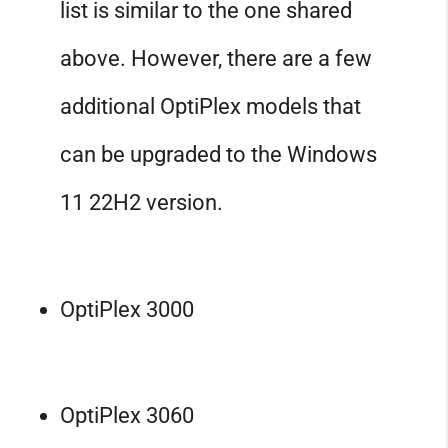
list is similar to the one shared
above. However, there are a few
additional OptiPlex models that
can be upgraded to the Windows
11 22H2 version.
OptiPlex 3000
OptiPlex 3060