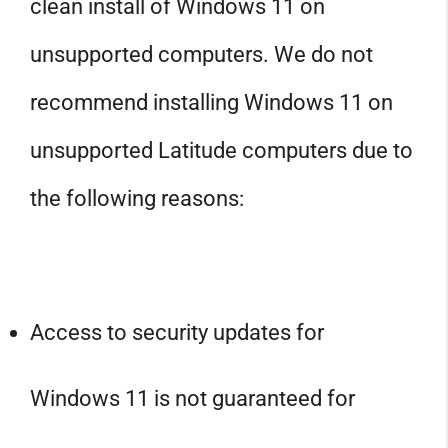
clean install of Windows 11 on
unsupported computers. We do not
recommend installing Windows 11 on
unsupported Latitude computers due to
the following reasons:
Access to security updates for
Windows 11 is not guaranteed for