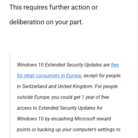
This requires further action or
deliberation on your part.
Windows 10 Extended Security Updates are
free
for retail consumers in Europe
, except for people
in Switzerland and United Kingdom. For people
outside Europe, you could get 1 year of free
access to Extended Security Updates for
Windows 10 by encashing Microsoft reward
points or backing up your computer’s settings to