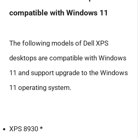
compatible with Windows 11
The following models of Dell XPS
desktops are compatible with Windows
11 and support upgrade to the Windows
11 operating system.
XPS 8930
*