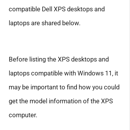
compatible Dell XPS desktops and
laptops are shared below.
Before listing the XPS desktops and
laptops compatible with Windows 11, it
may be important to find how you could
get the model information of the XPS
computer.