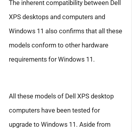
The inherent compatibility between Dell
XPS desktops and computers and
Windows 11 also confirms that all these
models conform to other hardware
requirements for Windows 11.
All these models of Dell XPS desktop
computers have been tested for
upgrade to Windows 11. Aside from