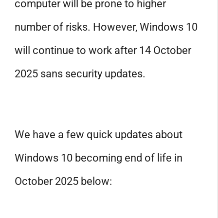
computer will be prone to higher
number of risks. However, Windows 10
will continue to work after 14 October
2025 sans security updates.
We have a few quick updates about
Windows 10 becoming end of life in
October 2025 below: