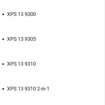
XPS 13 9300
XPS 13 9305
XPS 13 9310
XPS 13 9310 2-in-1