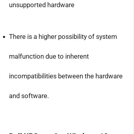
unsupported hardware
There is a higher possibility of system
malfunction due to inherent
incompatibilities between the hardware
and software.