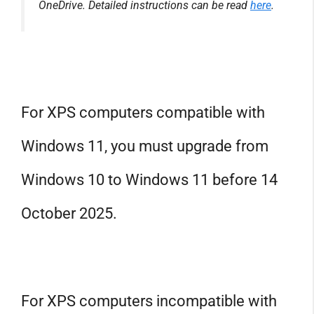
OneDrive. Detailed instructions can be read
here
.
For XPS computers compatible with
Windows 11, you must upgrade from
Windows 10 to Windows 11 before 14
October 2025.
For XPS computers incompatible with