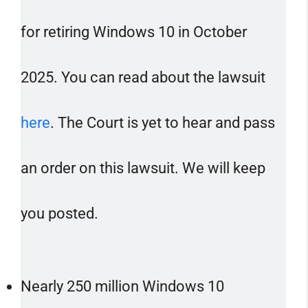
for retiring Windows 10 in October
2025. You can read about the lawsuit
here
. The Court is yet to hear and pass
an order on this lawsuit. We will keep
you posted.
Nearly 250 million Windows 10