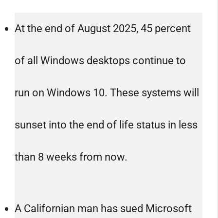
At the end of August 2025, 45 percent
of all Windows desktops continue to
run on Windows 10. These systems will
sunset into the end of life status in less
than 8 weeks from now.
A Californian man has sued Microsoft