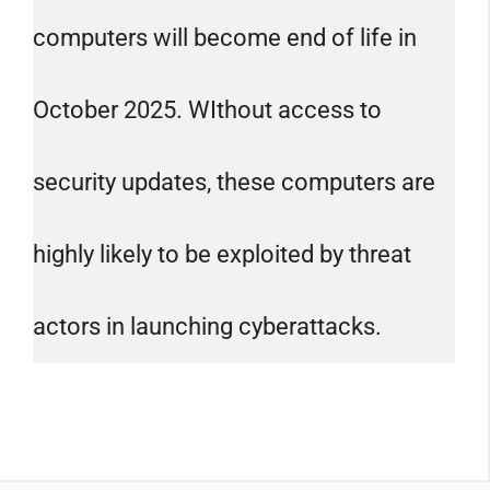
computers will become end of life in
October 2025. WIthout access to
security updates, these computers are
highly likely to be exploited by threat
actors in launching cyberattacks.