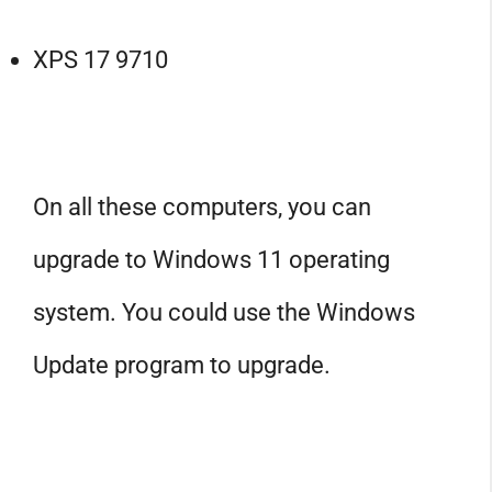
XPS 17 9710
On all these computers, you can
upgrade to Windows 11 operating
system. You could use the Windows
Update program to upgrade.