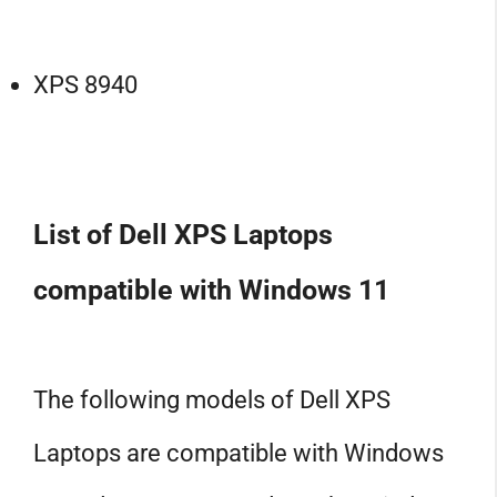
XPS 8940
List of Dell XPS Laptops
compatible with Windows 11
The following models of Dell XPS
Laptops are compatible with Windows