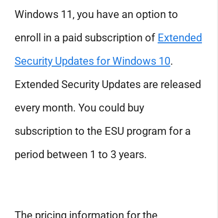
Windows 11, you have an option to
enroll in a paid subscription of
Extended
Security Updates for Windows 10
.
Extended Security Updates are released
every month. You could buy
subscription to the ESU program for a
period between 1 to 3 years.
The pricing information for the