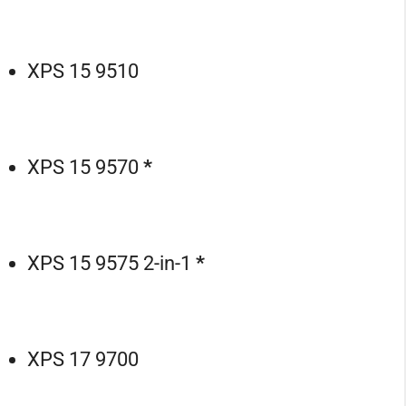
XPS 15 9510
XPS 15 9570
*
XPS 15 9575 2-in-1
*
XPS 17 9700