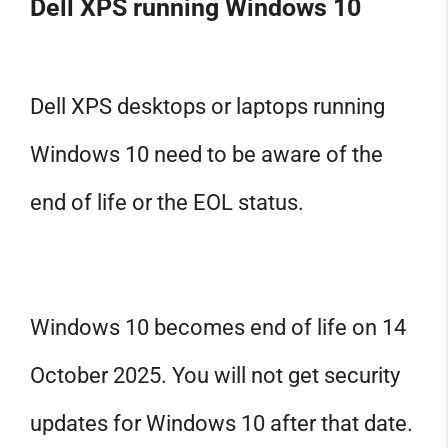
Dell XPS running Windows 10
Dell XPS desktops or laptops running
Windows 10 need to be aware of the
end of life or the EOL status.
Windows 10 becomes end of life on 14
October 2025. You will not get security
updates for Windows 10 after that date.