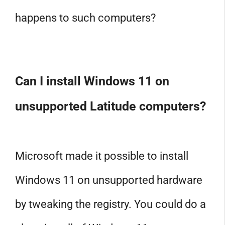
happens to such computers?
Can I install Windows 11 on
unsupported Latitude computers?
Microsoft made it possible to install
Windows 11 on unsupported hardware
by tweaking the registry. You could do a