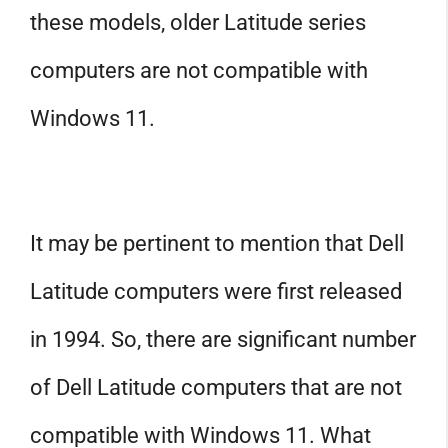
these models, older Latitude series
computers are not compatible with
Windows 11.
It may be pertinent to mention that Dell
Latitude computers were first released
in 1994. So, there are significant number
of Dell Latitude computers that are not
compatible with Windows 11. What