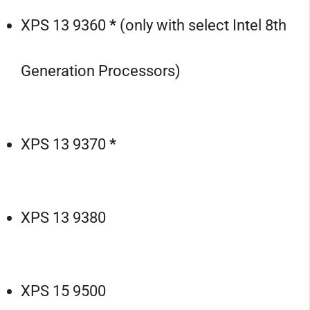
XPS 13 9360
*
(only with select Intel 8th
Generation Processors)
XPS 13 9370
*
XPS 13 9380
XPS 15 9500