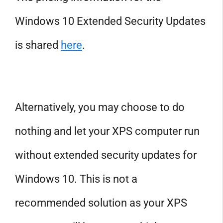
Windows 10 Extended Security Updates
is shared
here
.
Alternatively, you may choose to do
nothing and let your XPS computer run
without extended security updates for
Windows 10. This is not a
recommended solution as your XPS