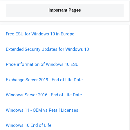
Important Pages
Free ESU for Windows 10 in Europe
Extended Security Updates for Windows 10
Price information of Windows 10 ESU
Exchange Server 2019 - End of Life Date
Windows Server 2016 - End of Life Date
Windows 11 - OEM vs Retail Licenses
Windows 10 End of Life