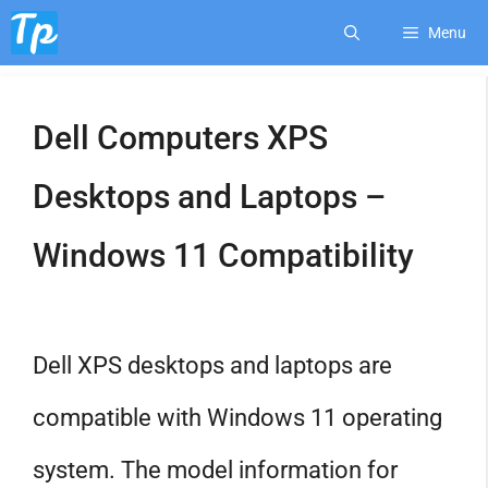
Skip
Menu
to
Dell Computers XPS
content
Desktops and Laptops –
Windows 11 Compatibility
Dell XPS desktops and laptops are
compatible with Windows 11 operating
system. The model information for