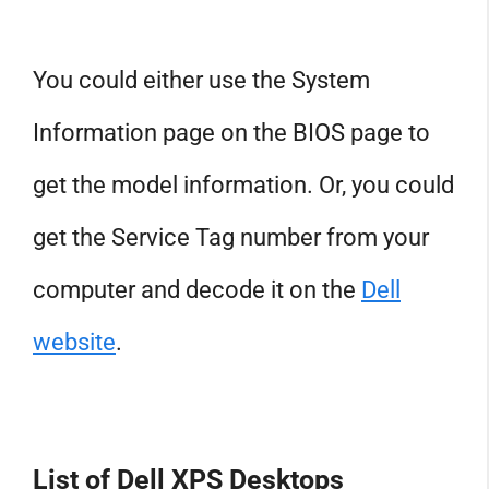
You could either use the System
Information page on the BIOS page to
get the model information. Or, you could
get the Service Tag number from your
computer and decode it on the
Dell
website
.
List of Dell XPS Desktops