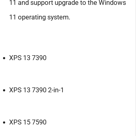
11 and support upgrade to the Windows
11 operating system.
XPS 13 7390
XPS 13 7390 2-in-1
XPS 15 7590